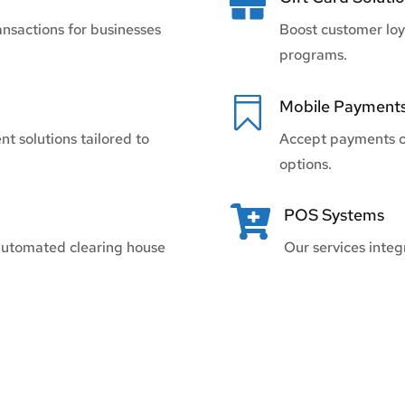

ansactions for businesses
Boost customer loy
programs.

Mobile Payment
t solutions tailored to
Accept payments o
options.

POS Systems
automated clearing house
Our services inte