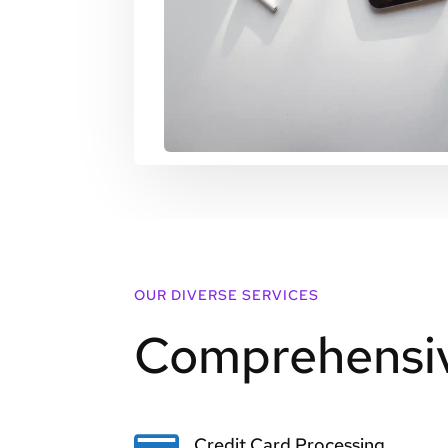
OUR DIVERSE SERVICES
Comprehensiv
Credit Card Processing