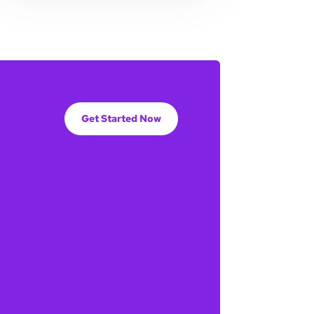
Get Started Now