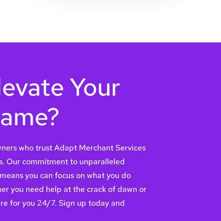
levate Your
Game?
owners who trust Adapt Merchant Services
s. Our commitment to unparalleled
 means you can focus on what you do
er you need help at the crack of dawn or
ere for you 24/7. Sign up today and