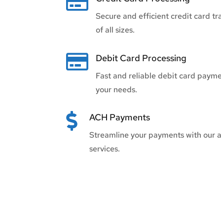

Secure and efficient credit card tr
of all sizes.

Debit Card Processing
Fast and reliable debit card paymen
your needs.

ACH Payments
Streamline your payments with our 
services.