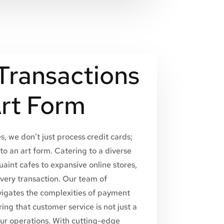
Transactions
Art Form
, we don’t just process credit cards;
to an art form. Catering to a diverse
uaint cafes to expansive online stores,
every transaction. Our team of
vigates the complexities of payment
ing that customer service is not just a
our operations. With cutting-edge