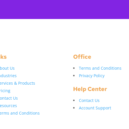
nks
Office
bout Us
Terms and Conditions
ndustries
Privacy Policy
ervices & Products
Help Center
ricing
ontact Us
Contact Us
esources
Account Support
erms and Conditions