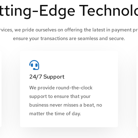
tting-Edge Technol
ices, we pride ourselves on offering the latest in payment p
ensure your transactions are seamless and secure.

24/7 Support
We provide round-the-clock
support to ensure that your
business never misses a beat, no
matter the time of day.