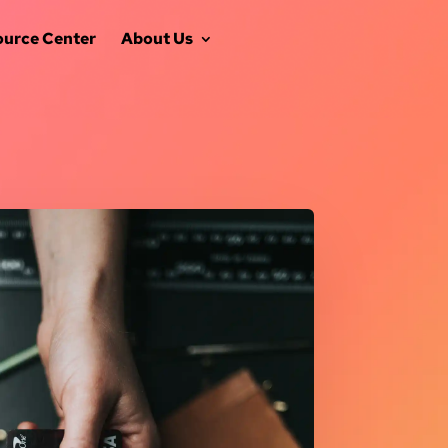
ource Center
About Us