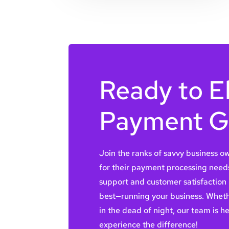
Ready to E
Payment 
Join the ranks of savvy business 
for their payment processing need
support and customer satisfaction
best—running your business. Wheth
in the dead of night, our team is h
experience the difference!