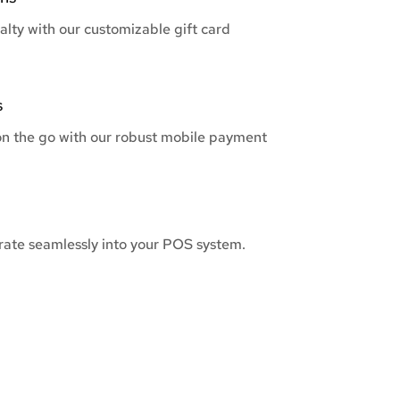
alty with our customizable gift card
s
n the go with our robust mobile payment
grate seamlessly into your POS system.