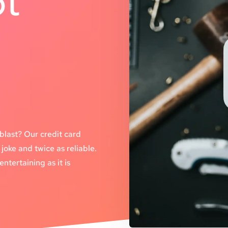
pt
t
blast? Our credit card
joke and twice as reliable.
ntertaining as it is