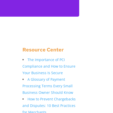
Resource Center
The Importance of PCI
Compliance and How to Ensure
Your Business Is Secure
A Glossary of Payment
Processing Terms Every Small
Business Owner Should Know
How to Prevent Chargebacks
and Disputes: 10 Best Practices
for Merchants