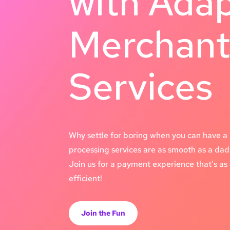
with Ada
Merchan
Services
Why settle for boring when you can have a 
processing services are as smooth as a dad 
Join us for a payment experience that’s as e
efficient!
Join the Fun