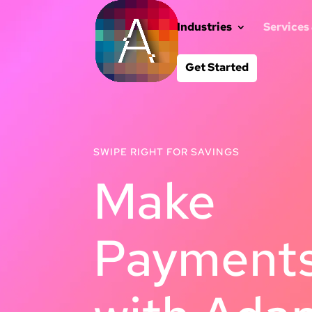
Industries
Services
Get Started
SWIPE RIGHT FOR SAVINGS
Make
Payments