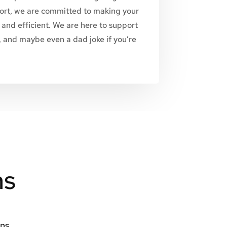
rt, we are committed to making your
and efficient. We are here to support
n, and maybe even a dad joke if you’re
ns
ons