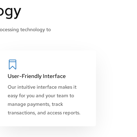
ogy
rocessing technology to

User-Friendly Interface
Our intuitive interface makes it
easy for you and your team to
manage payments, track
transactions, and access reports.