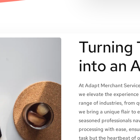
Turning 
into an 
At Adapt Merchant Services
we elevate the experience 
range of industries, from q
we bring a unique flair to 
seasoned professionals na
processing with ease, ensur
task but the heartbeat of 