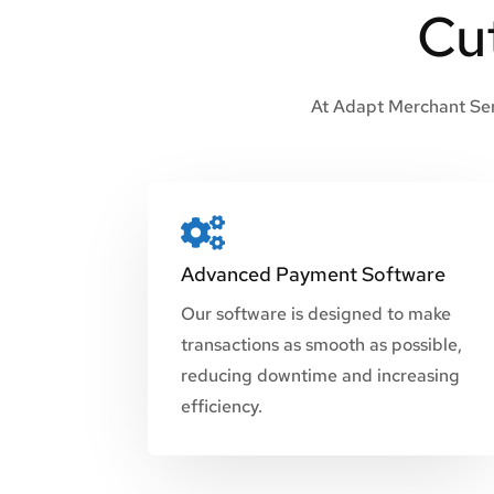
Cu
At Adapt Merchant Serv

Advanced Payment Software
Our software is designed to make
transactions as smooth as possible,
reducing downtime and increasing
efficiency.