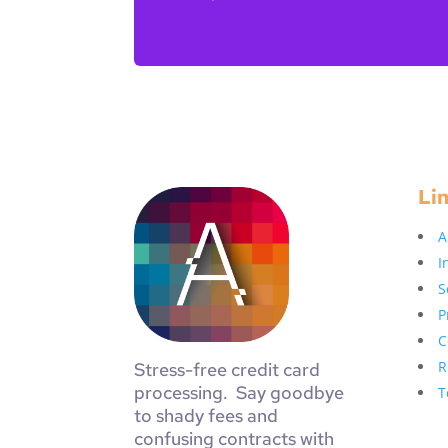
Li
A
I
S
P
C
R
Stress-free credit card
processing. Say goodbye
T
to shady fees and
confusing contracts with