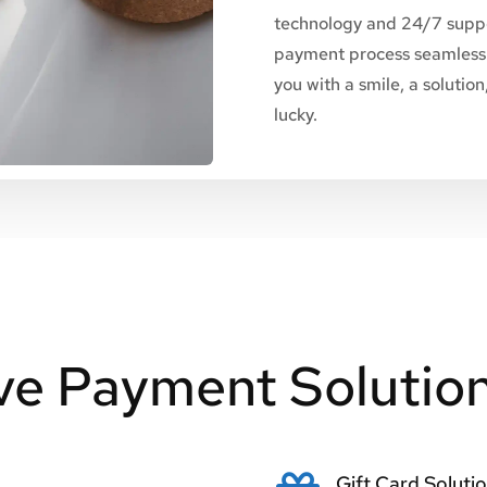
technology and 24/7 suppo
payment process seamless 
you with a smile, a solutio
lucky.
e Payment Solutio
Gift Card Soluti