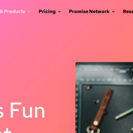
 & Products
Pricing
Promise Network
Res
 Fun