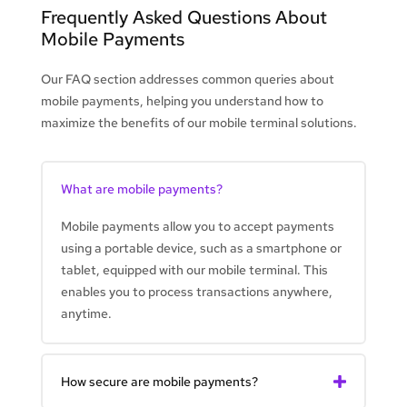
Frequently Asked Questions About
Mobile Payments
Our FAQ section addresses common queries about
mobile payments, helping you understand how to
maximize the benefits of our mobile terminal solutions.
What are mobile payments?
Mobile payments allow you to accept payments
using a portable device, such as a smartphone or
tablet, equipped with our mobile terminal. This
enables you to process transactions anywhere,
anytime.
How secure are mobile payments?