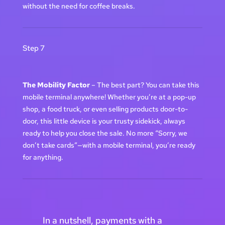
without the need for coffee breaks.
Step 7
The Mobility Factor
– The best part? You can take this
mobile terminal anywhere! Whether you’re at a pop-up
shop, a food truck, or even selling products door-to-
door, this little device is your trusty sidekick, always
ready to help you close the sale. No more “Sorry, we
don’t take cards”—with a mobile terminal, you’re ready
for anything.
In a nutshell, payments with a