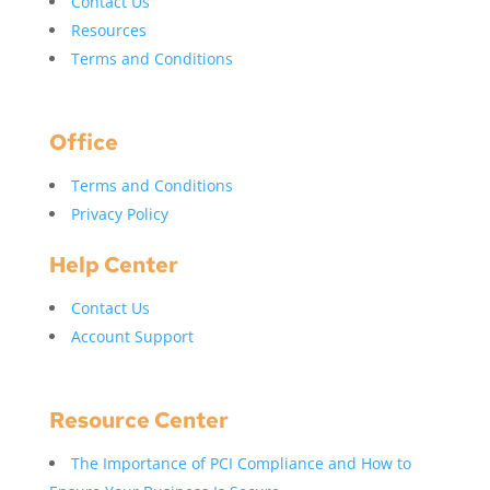
Contact Us
Resources
Terms and Conditions
Office
Terms and Conditions
Privacy Policy
Help Center
Contact Us
Account Support
Resource Center
The Importance of PCI Compliance and How to