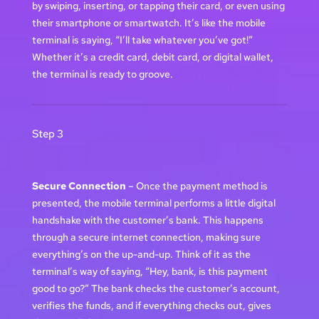
by swiping, inserting, or tapping their card, or even using
their smartphone or smartwatch. It’s like the mobile
terminal is saying, “I’ll take whatever you’ve got!”
Whether it’s a credit card, debit card, or digital wallet,
the terminal is ready to groove.
Step 3
Secure Connection
– Once the payment method is
presented, the mobile terminal performs a little digital
handshake with the customer’s bank. This happens
through a secure internet connection, making sure
everything’s on the up-and-up. Think of it as the
terminal’s way of saying, “Hey, bank, is this payment
good to go?” The bank checks the customer’s account,
verifies the funds, and if everything checks out, gives