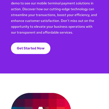
demo to see our mobile terminal payment solutions in
action. Discover how our cutting-edge technology can
streamline your transactions, boost your efficiency, and
enhance customer satisfaction. Don’t miss out on the
opportunity to elevate your business operations with
our transparent and affordable services.
Get Started Now