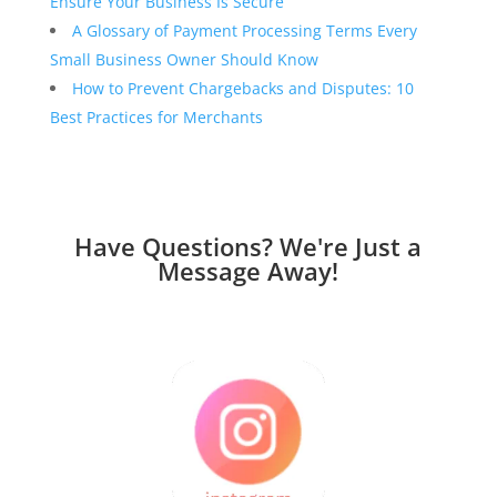
Ensure Your Business Is Secure
A Glossary of Payment Processing Terms Every
Small Business Owner Should Know
How to Prevent Chargebacks and Disputes: 10
Best Practices for Merchants
Have Questions? We're Just a
Message Away!