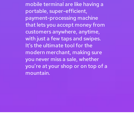
mobile terminal are like having a
portable, super-efficient,
payment-processing machine
that lets you accept money from
customers anywhere, anytime,
with just a few taps and swipes.
It’s the ultimate tool for the
modern merchant, making sure
you never miss a sale, whether
you’re at your shop or on top of a
mountain.