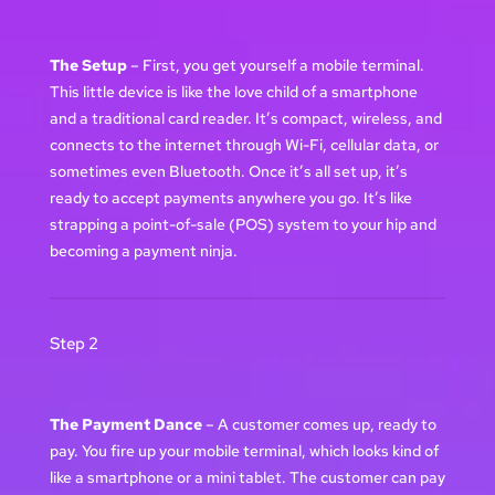
The Setup
– First, you get yourself a mobile terminal.
This little device is like the love child of a smartphone
and a traditional card reader. It’s compact, wireless, and
connects to the internet through Wi-Fi, cellular data, or
sometimes even Bluetooth. Once it’s all set up, it’s
ready to accept payments anywhere you go. It’s like
strapping a point-of-sale (POS) system to your hip and
becoming a payment ninja.
Step 2
The Payment Dance
– A customer comes up, ready to
pay. You fire up your mobile terminal, which looks kind of
like a smartphone or a mini tablet. The customer can pay