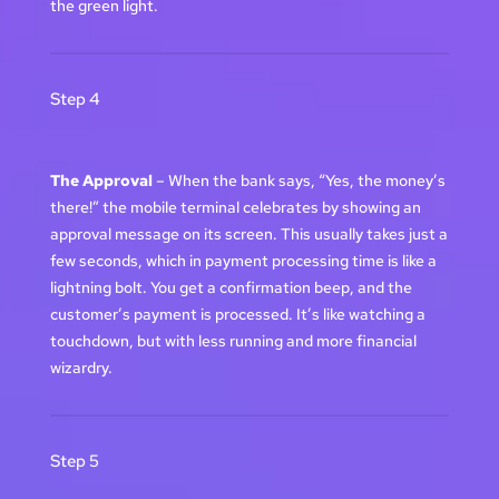
the green light.
Step 4
The Approval
– When the bank says, “Yes, the money’s
there!” the mobile terminal celebrates by showing an
approval message on its screen. This usually takes just a
few seconds, which in payment processing time is like a
lightning bolt. You get a confirmation beep, and the
customer’s payment is processed. It’s like watching a
touchdown, but with less running and more financial
wizardry.
Step 5