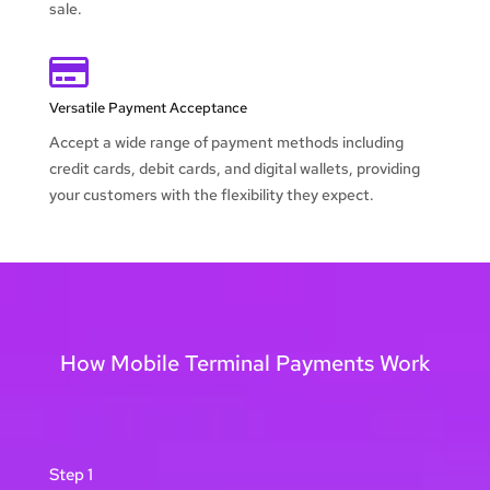
sale.

Versatile Payment Acceptance
Accept a wide range of payment methods including
credit cards, debit cards, and digital wallets, providing
your customers with the flexibility they expect.
How Mobile Terminal Payments Work
Step 1