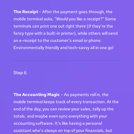
The Receipt
– After the payment goes through, the
mobile terminal asks, “Would you like a receipt?” Some
terminals can print one out right there (if they’re the
fancy type with a built-in printer), while others will send
an e-receipt to the customer’s email or phone.
Environmentally friendly and tech-savvy all in one go!
Step 6
The Accounting Magic
– As payments roll in, the
mobile terminal keeps track of every transaction. At the
end of the day, you can review your sales, tally up the
totals, and maybe even sync everything with your
accounting software. It’s like having a personal
assistant who’s always on top of your financials, but