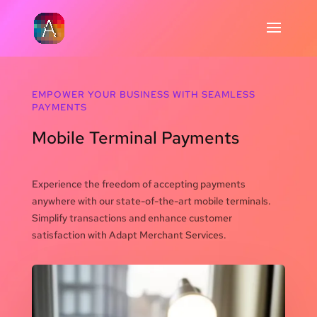
EMPOWER YOUR BUSINESS WITH SEAMLESS
PAYMENTS
Mobile Terminal Payments
Experience the freedom of accepting payments
anywhere with our state-of-the-art mobile terminals.
Simplify transactions and enhance customer
satisfaction with Adapt Merchant Services.