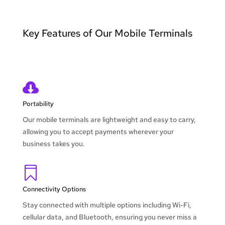
Key Features of Our Mobile Terminals

Portability
Our mobile terminals are lightweight and easy to carry,
allowing you to accept payments wherever your
business takes you.

Connectivity Options
Stay connected with multiple options including Wi-Fi,
cellular data, and Bluetooth, ensuring you never miss a