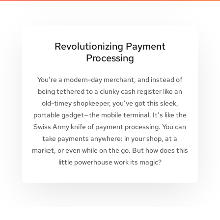
Revolutionizing Payment
Processing
You’re a modern-day merchant, and instead of
being tethered to a clunky cash register like an
old-timey shopkeeper, you’ve got this sleek,
portable gadget—the mobile terminal. It’s like the
Swiss Army knife of payment processing. You can
take payments anywhere: in your shop, at a
market, or even while on the go. But how does this
little powerhouse work its magic?