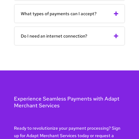
What types of payments can I accept?
Do I need an internet connection?
Experience Seamless Payments with Adapt
Merchant Services
Ready to revolutionize your payment processing? Sign
up for Adapt Merchant Services today or request a