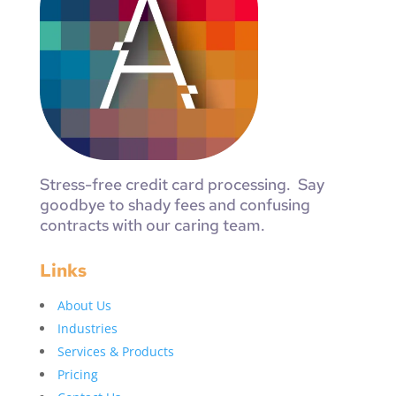
Stress-free credit card processing. Say
goodbye to shady fees and confusing
contracts with our caring team.
Links
About Us
Industries
Services & Products
Pricing