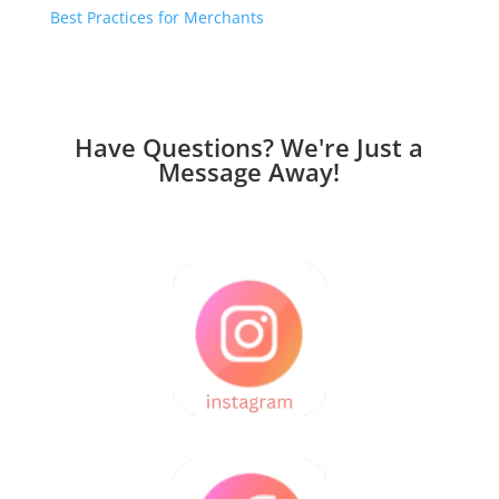
Best Practices for Merchants
Have Questions? We're Just a
Message Away!