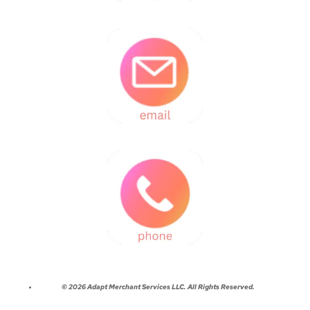
© 2026 Adapt Merchant Services LLC. All Rights Reserved.