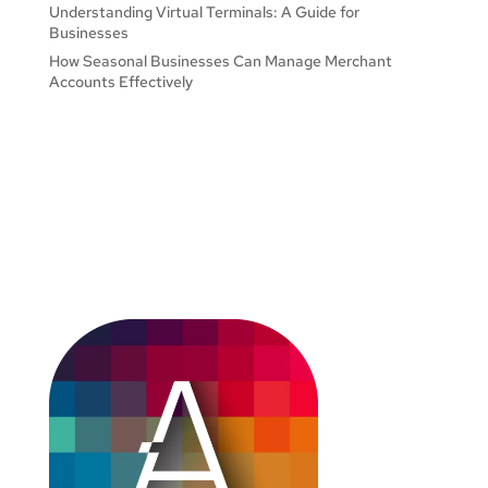
Understanding Virtual Terminals: A Guide for
Businesses
How Seasonal Businesses Can Manage Merchant
Accounts Effectively