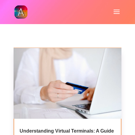
Understanding Virtual Terminals: A Guide