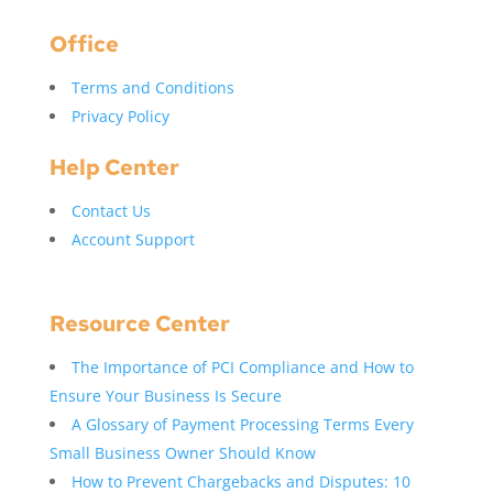
Office
Terms and Conditions
Privacy Policy
Help Center
Contact Us
Account Support
Resource Center
The Importance of PCI Compliance and How to
Ensure Your Business Is Secure
A Glossary of Payment Processing Terms Every
Small Business Owner Should Know
How to Prevent Chargebacks and Disputes: 10