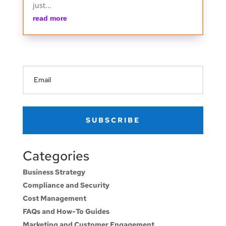
just...
read more
SUBSCRIBE
Categories
Business Strategy
Compliance and Security
Cost Management
FAQs and How-To Guides
Marketing and Customer Engagement