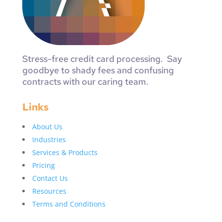
Stress-free credit card processing. Say
goodbye to shady fees and confusing
contracts with our caring team.
Links
About Us
Industries
Services & Products
Pricing
Contact Us
Resources
Terms and Conditions