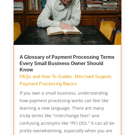
A Glossary of Payment Processing Terms
Every Small Business Owner Should
Know
FAQs and How-To Guides
,
Merchant Support
,
Payment Processing Basics
If you own a small business, understanding
how payment processing works can feel like
learning a new language. There are many
tricky terms like "interchange fees" and
confusing acronyms like "PCI DSS." It can all be
pretty overwhelming, especially when you are