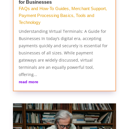
for Businesses
FAQs and How-To Guides
,
Merchant Support
,
Payment Processing Basics
,
Tools and
Technology
Understanding Virtual Terminals: A Guide for
Businesses In today’s digital era, accepting
payments quickly and securely is essential for
businesses of all sizes. While payment
gateways are widely discussed, virtual
terminals are an equally powerful tool,
offering...
read more