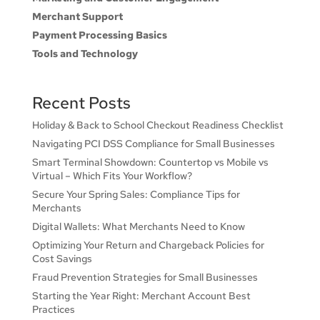
Merchant Support
Payment Processing Basics
Tools and Technology
Recent Posts
Holiday & Back to School Checkout Readiness Checklist
Navigating PCI DSS Compliance for Small Businesses
Smart Terminal Showdown: Countertop vs Mobile vs
Virtual – Which Fits Your Workflow?
Secure Your Spring Sales: Compliance Tips for
Merchants
Digital Wallets: What Merchants Need to Know
Optimizing Your Return and Chargeback Policies for
Cost Savings
Fraud Prevention Strategies for Small Businesses
Starting the Year Right: Merchant Account Best
Practices